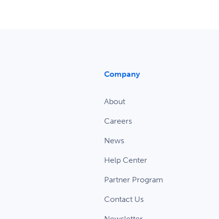
Company
About
Careers
News
Help Center
Partner Program
Contact Us
Newsletter