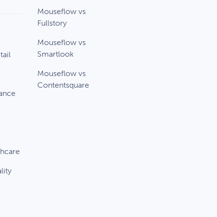
Mouseflow vs
Fullstory
Mouseflow vs
Smartlook
ail
Mouseflow vs
Contentsquare
rance
thcare
lity