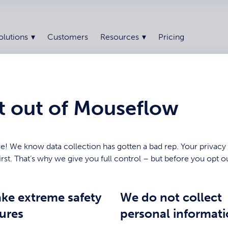
olutions
Customers
Resources
Pricing
t out of Mouseflow
e! We know data collection has gotten a bad rep. Your privacy
rst. That’s why we give you full control – but before you opt o
ke extreme safety
We do not collect
ures
personal informat