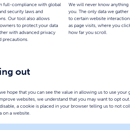
n full-compliance with global
We will never know anything
and security laws and
you. The only data we gather 
ons. Our tool also allows
to certain website interactio
owners to protect your data
as page visits, where you clic
ther with advanced privacy
how far you scroll.
d precautions.
ing out
e hope that you can see the value in allowing us to use your 
improve websites, we understand that you may want to opt out
 disable, a cookie is placed in your browser telling us to not col
a on a website.