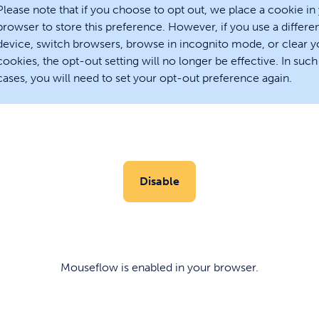
Please note that if you choose to opt out, we place a cookie in
browser to store this preference. However, if you use a differe
device, switch browsers, browse in incognito mode, or clear y
cookies, the opt-out setting will no longer be effective. In such
cases, you will need to set your opt-out preference again.
Disable
Mouseflow is
enabled
in your browser.