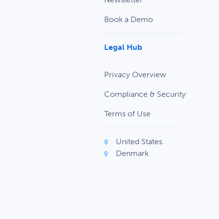
Book a Demo
Legal Hub
Privacy Overview
Compliance & Security
Terms of Use
United States
Denmark