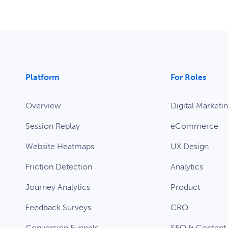
Platform
For Roles
Overview
Digital Marketi
Session Replay
eCommerce
Website Heatmaps
UX Design
Friction Detection
Analytics
Journey Analytics
Product
Feedback Surveys
CRO
Conversion Funnels
SEO & Content