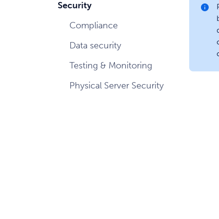
Security
Compliance
Data security
Testing & Monitoring
Physical Server Security