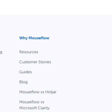
Why Mouseflow
ng
Resources
Customer Stories
Guides
Blog
Mouseflow vs Hotjar
Mouseflow vs
Microsoft Clarity