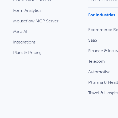
Form Analytics
For Industries
Mouseflow MCP Server
Ecommerce Ret
Mina AI
SaaS
Integrations
Finance & Insu
Plans & Pricing
Telecom
Automotive
Pharma & Heal
Travel & Hospita