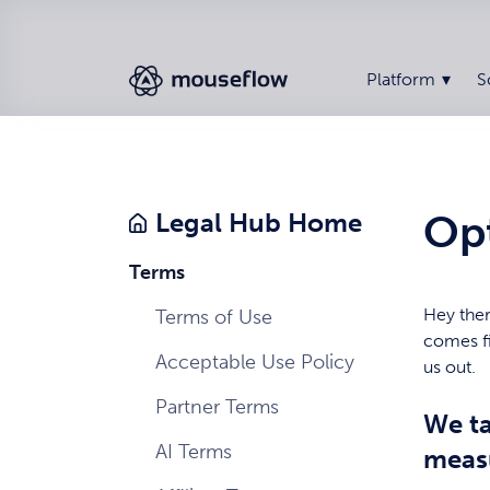
Platform
S
Op
Legal Hub Home
Terms
Hey ther
Terms of Use
comes fi
Acceptable Use Policy
us out.
Partner Terms
We ta
AI Terms
meas