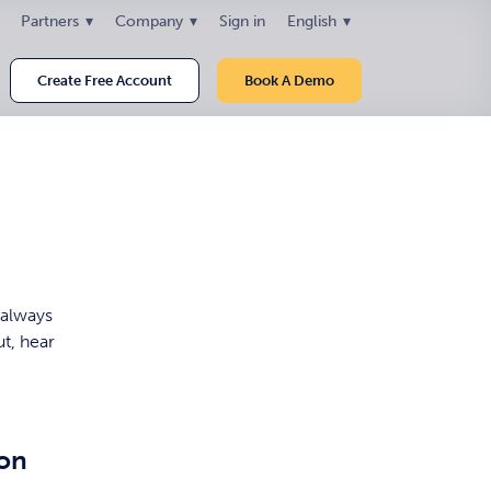
Partners
Company
Sign in
English
Create Free Account
Book A Demo
 always
ut, hear
ion