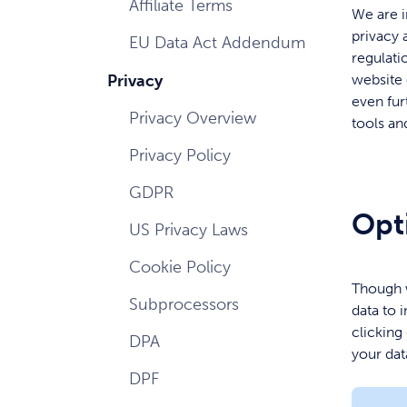
Affiliate Terms
We are i
privacy 
EU Data Act Addendum
regulati
Privacy
website 
even fur
Privacy Overview
tools an
Privacy Policy
GDPR
Opt
US Privacy Laws
Cookie Policy
Though w
Subprocessors
data to 
clicking
DPA
your dat
DPF