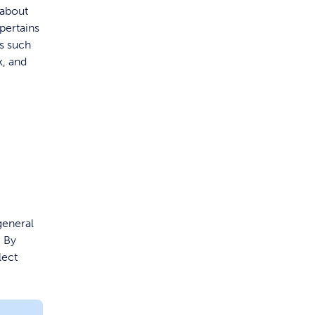
 about
pertains
ns such
k, and
general
. By
lect