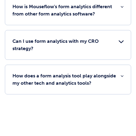
How is Mouseflow's form analytics different
from other form analytics software?
Can I use form analytics with my CRO
strategy?
How does a form analysis tool play alongside
my other tech and analytics tools?