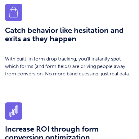
Catch behavior like hesitation and
exits as they happen
With built-in form drop tracking, you’ll instantly spot
which forms (and form fields) are driving people away
from conversion. No more blind guessing, just real data.
Increase ROI through form
conversion optimization