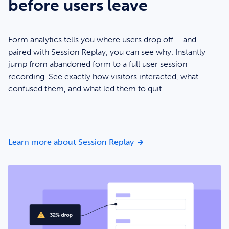
before users leave
Form analytics tells you where users drop off – and
paired with Session Replay, you can see why. Instantly
jump from abandoned form to a full user session
recording. See exactly how visitors interacted, what
confused them, and what led them to quit.
Watch what happens befo
Learn more about Session Replay