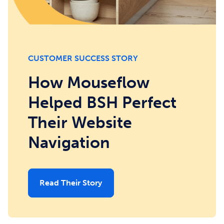
CUSTOMER SUCCESS STORY
How Mouseflow
Helped BSH Perfect
Their Website
Navigation
Read Their Story