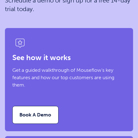
Schedule a demo or sign up for a free 14-day
trial today.
See how it works
Get a guided walkthrough of Mouseflow’s key
features and how our top customers are using
them.
Book A Demo