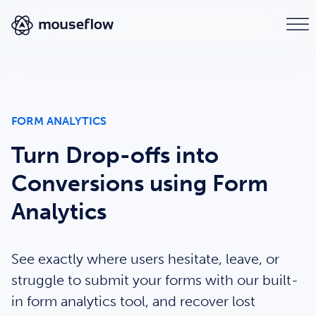
FORM ANALYTICS
Turn Drop-offs into
Conversions using Form
Analytics
See exactly where users hesitate, leave, or
struggle to submit your forms with our built-
in form analytics tool, and recover lost