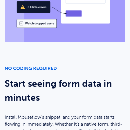
NO CODING REQUIRED
Start seeing form data in
minutes
Install Mouseflow’s snippet, and your form data starts
flowing in immediately. Whether it’s a native form, third-