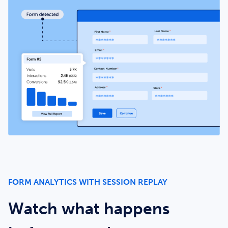
FORM ANALYTICS WITH SESSION REPLAY
Watch what happens