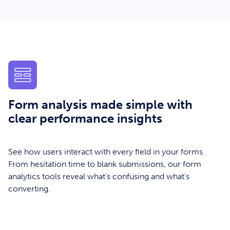
Form analysis made simple with
clear performance insights
See how users interact with every field in your forms.
From hesitation time to blank submissions, our form
analytics tools reveal what’s confusing and what’s
converting.