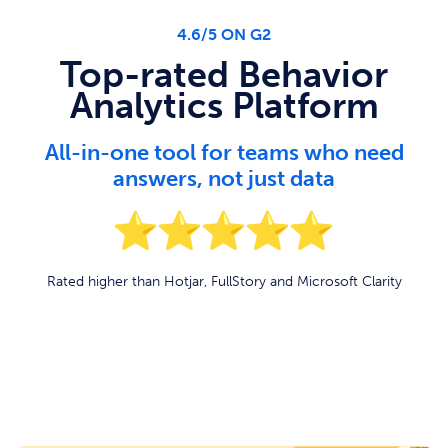
4.6/5 ON G2
Top-rated Behavior
Analytics Platform
All-in-one tool for teams who need
answers, not just data
Rated higher than Hotjar, FullStory and Microsoft Clarity