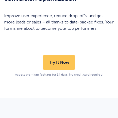
Improve user experience, reduce drop-offs, and get
more leads or sales – all thanks to data-backed fixes. Your
forms are about to become your top performers.
Try It Now
Access premium features for 14 days. No credit card required.