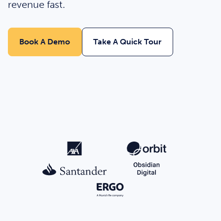
revenue fast.
Book A Demo
Take A Quick Tour