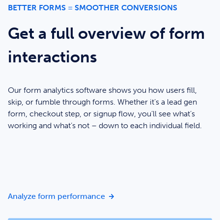
BETTER FORMS = SMOOTHER CONVERSIONS
Get a full overview of form
interactions
Our form analytics software shows you how users fill,
skip, or fumble through forms. Whether it’s a lead gen
form, checkout step, or signup flow, you’ll see what’s
working and what’s not – down to each individual field.
Get a full overview of form inte
Analyze form performance