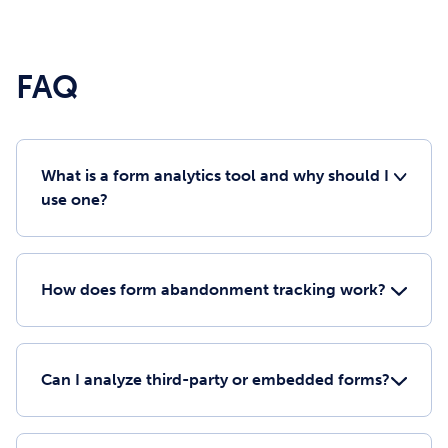
FAQ
What is a form analytics tool and why should I
use one?
How does form abandonment tracking work?
Can I analyze third-party or embedded forms?