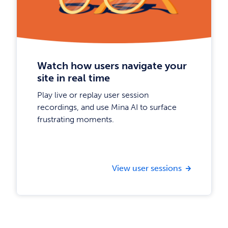
Watch how users navigate your
site in real time
Play live or replay user session
recordings, and use Mina AI to surface
frustrating moments.
View user sessions