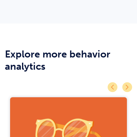
Explore more behavior
analytics