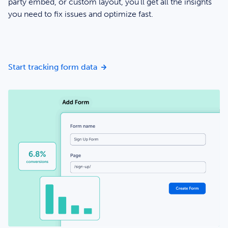
party embed, or custom layout, you’ll get all the insights
you need to fix issues and optimize fast.
Start seeing form data in minutes
Start tracking form data