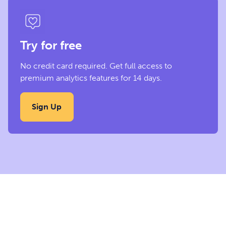
Try for free
No credit card required. Get full access to
premium analytics features for 14 days.
Sign Up