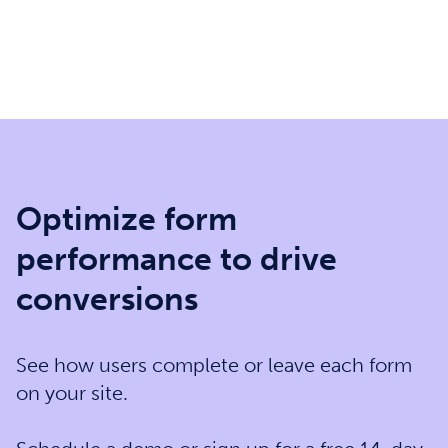
Optimize form
performance to drive
conversions
See how users complete or leave each form
on your site.