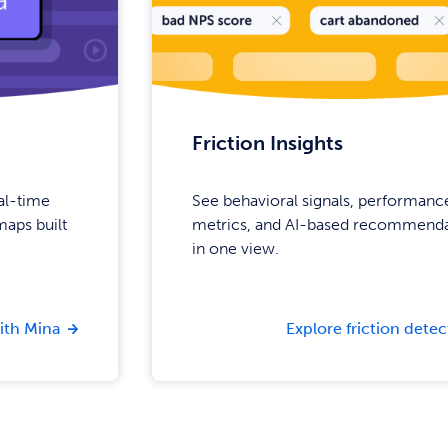
Friction Insights
eal-time
See behavioral signals, performanc
aps built
metrics, and AI-based recommenda
in one view.
ith Mina
Explore friction detec