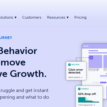
olutions
Customers
Resources
Pricing
OURNEY
Behavior
Remove
ive Growth.
truggle and get instant
pening and what to do