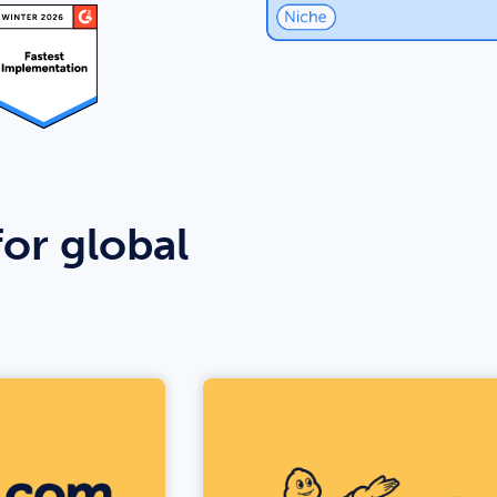
for global