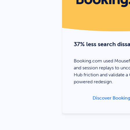
igital
37% less search dissa
to better
Booking.com used Mousef
ations and improve
and session replays to unc
r people affected by
Hub friction and validate a
powered redesign.
ver BCNA’s story
Discover Booking