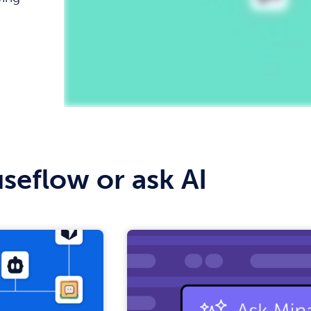
Replay
seflow or ask AI