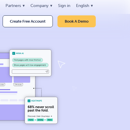
Partners
Company
Sign in
English
Create Free Account
Book A Demo