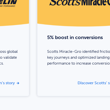
5% boost in conversions
ross global
Scotts Miracle-Gro identified frictio
o validate
key journeys and optimized landing
cs.
performance to increase conversio
n’s story
Discover Scotts’ s