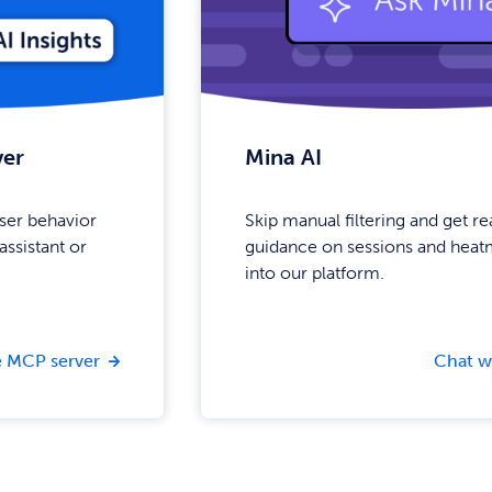
ver
Mina AI
ser behavior
Skip manual filtering and get r
assistant or
guidance on sessions and heatm
into our platform.
 MCP server
Chat w