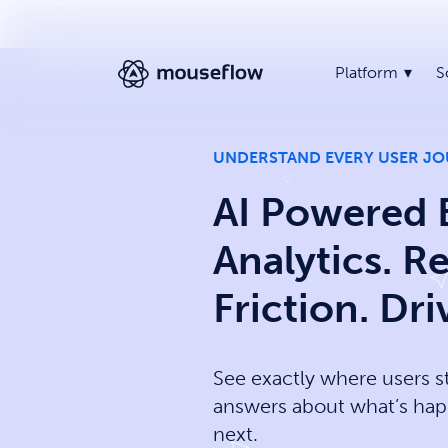
Platform
S
UNDERSTAND EVERY USER J
AI Powered 
Analytics. 
Friction. Dr
See exactly where users s
answers about what’s hap
next.