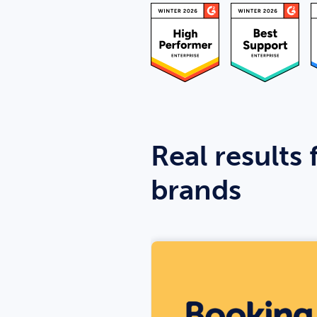
Real results 
brands