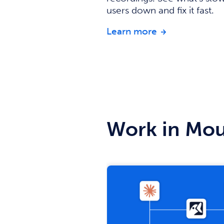
users down and fix it fast.
about Session 
Learn more
Work in Mou