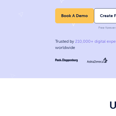
Book A Demo
Create 
Free forever
Trusted by
210,000+ digital expe
worldwide
U