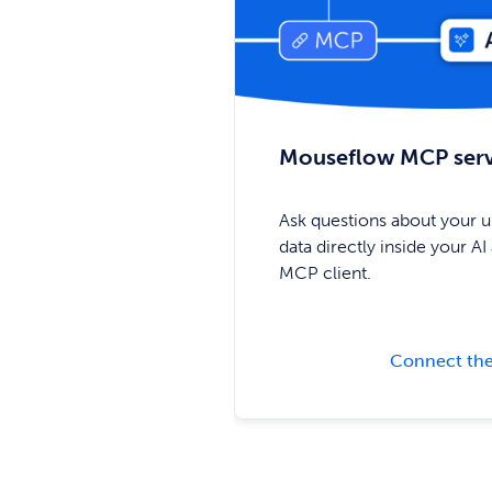
Mouseflow MCP ser
Ask questions about your u
data directly inside your AI 
MCP client.
Connect the