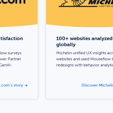
tisfaction
100+ websites analyzed
globally
low surveys
Michelin unified UX insights ac
over Partner
websites and used Mouseflow t
 GenAI-
redesigns with behavior analyti
.com’s story
Discover Micheli