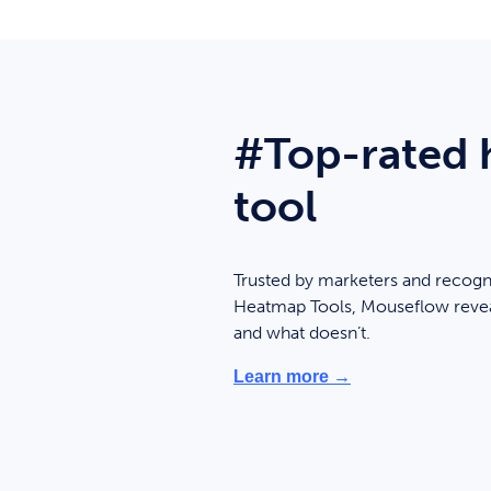
#Top-rated
tool
Trusted by marketers and recogn
Heatmap Tools, Mouseflow revea
and what doesn’t.
Learn more →