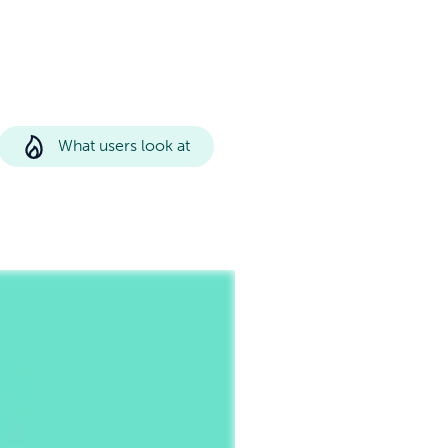
What users look at