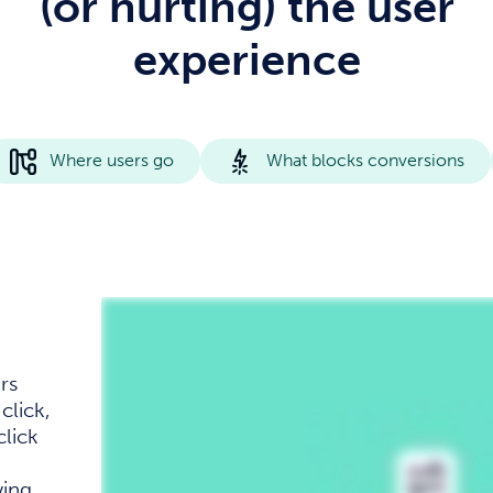
(or hurting) the user
experience
Where users go
What blocks conversions
rs
click,
click
wing