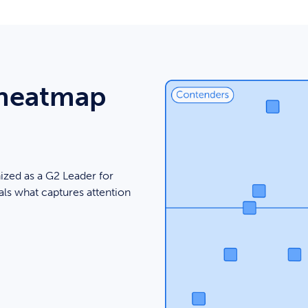
 heatmap
ized as a G2 Leader for
ls what captures attention