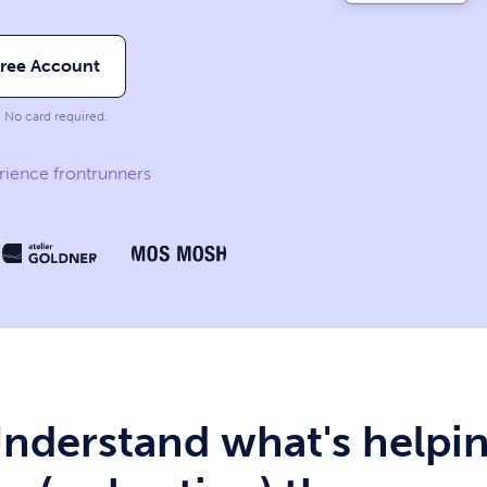
Free Account
. No card required.
rience frontrunners
nderstand what's helpi