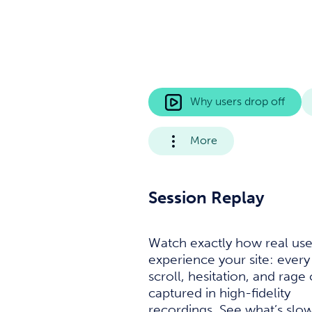
Why users drop off
More
Session Replay
Watch exactly how real use
experience your site: every 
scroll, hesitation, and rage 
captured in high-fidelity
recordings. See what’s slo