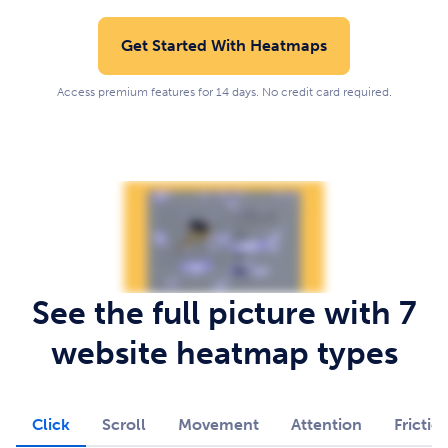
Get Started With Heatmaps
Access premium features for 14 days. No credit card required.
See the full picture with 7
website heatmap types
Click
Scroll
Movement
Attention
Frictio