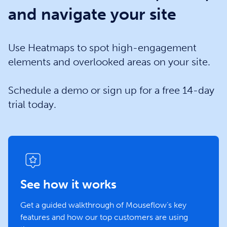
and navigate your site
Use Heatmaps to spot high-engagement
elements and overlooked areas on your site.
Schedule a demo or sign up for a free 14-day
trial today.
See how it works
Get a guided walkthrough of Mouseflow’s key
features and how our top customers are using