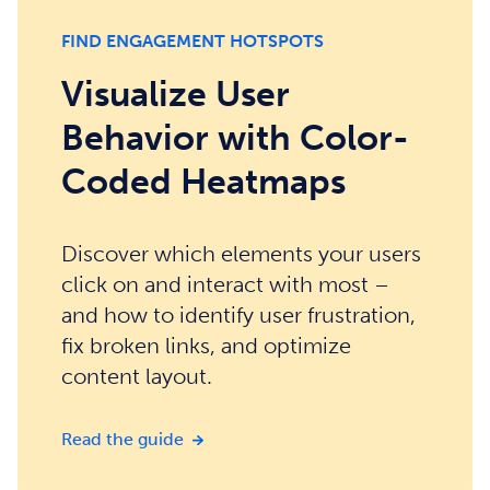
FIND ENGAGEMENT HOTSPOTS
Visualize User
Behavior with Color-
Coded Heatmaps
Discover which elements your users
click on and interact with most –
and how to identify user frustration,
fix broken links, and optimize
content layout.
Visualize User Behavior with Color-
Read the guide