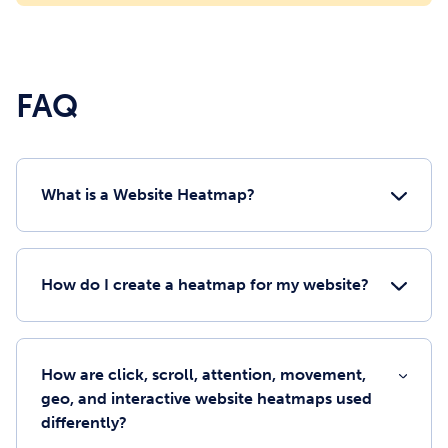
FAQ
What is a Website Heatmap?
How do I create a heatmap for my website?
How are click, scroll, attention, movement,
geo, and interactive website heatmaps used
differently?