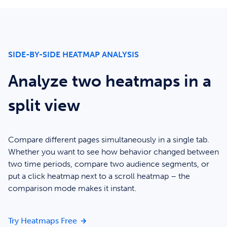
SIDE-BY-SIDE HEATMAP ANALYSIS
Analyze two heatmaps in a
split view
Compare different pages simultaneously in a single tab.
Whether you want to see how behavior changed between
two time periods, compare two audience segments, or
put a click heatmap next to a scroll heatmap – the
comparison mode makes it instant.
Analyze two heatmaps in a split view
Try Heatmaps Free