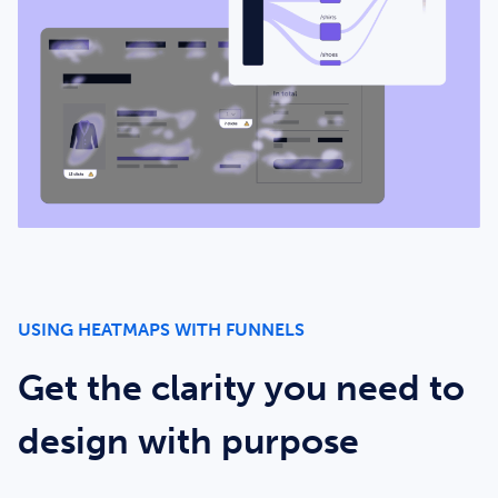
USING HEATMAPS WITH FUNNELS
Get the clarity you need to
design with purpose