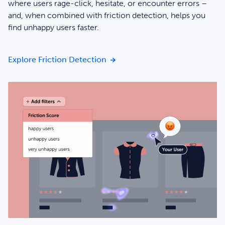
where users rage-click, hesitate, or encounter errors –
and, when combined with friction detection, helps you
find unhappy users faster.
Catch issues early with heatmap 
Explore Friction Detection