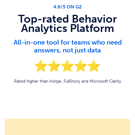
4.6/5 ON G2
Top-rated Behavior
Analytics Platform
All-in-one tool for teams who need
answers, not just data
Rated higher than Hotjar, FullStory and Microsoft Clarity