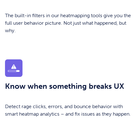
The built-in filters in our heatmapping tools give you the
full user behavior picture. Not just what happened, but
why.
Know when something breaks UX
Detect rage clicks, errors, and bounce behavior with
smart heatmap analytics – and fix issues as they happen.