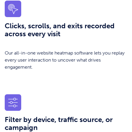
Clicks, scrolls, and exits recorded
across every visit
Our all-in-one website heatmap software lets you replay
every user interaction to uncover what drives
engagement.
Filter by device, traffic source, or
campaign