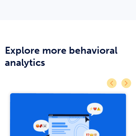
Explore more behavioral
analytics