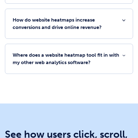
How do website heatmaps increase
conversions and drive online revenue?
Where does a website heatmap tool fit in with
my other web analytics software?
See how users click, scroll,