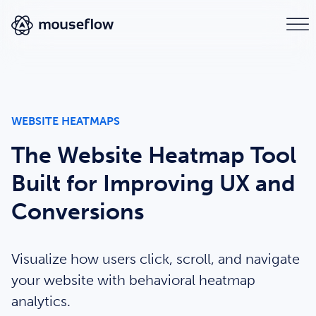
WEBSITE HEATMAPS
The Website Heatmap Tool
Built for Improving UX and
Conversions
Visualize how users click, scroll, and navigate
your website with behavioral heatmap
analytics.