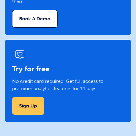
them.
Book A Demo
Try for free
No credit card required. Get full access to
premium analytics features for 14 days.
Sign Up