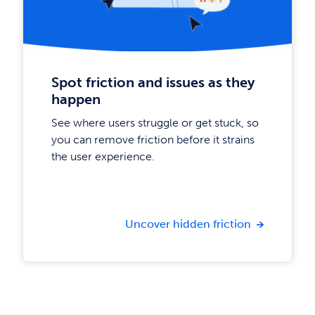
Spot friction and issues as they
happen
See where users struggle or get stuck, so
you can remove friction before it strains
the user experience.
Uncover hidden friction