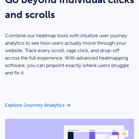
and scrolls
Combine our heatmap tools with intuitive user journey
analytics to see how users actually move through your
website. Track every scroll, rage click, and drop-off
across the full experience. With advanced heatmapping
software, you can pinpoint exactly where users struggle
and fix it.
Go beyond individual clicks and 
Explore Journey Analytics