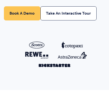
Book A Demo
Take An Interactive Tour