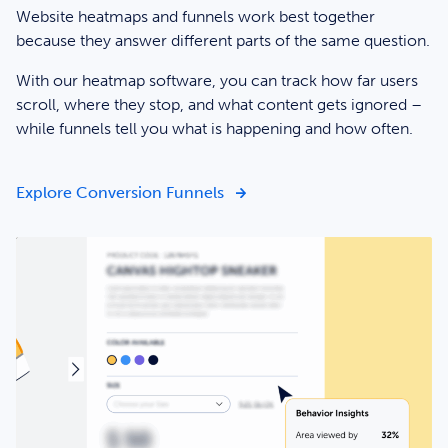
Website heatmaps and funnels work best together
because they answer different parts of the same question.
With our heatmap software, you can track how far users
scroll, where they stop, and what content gets ignored –
while funnels tell you what is happening and how often.
Get the clarity you need to d
Explore Conversion Funnels