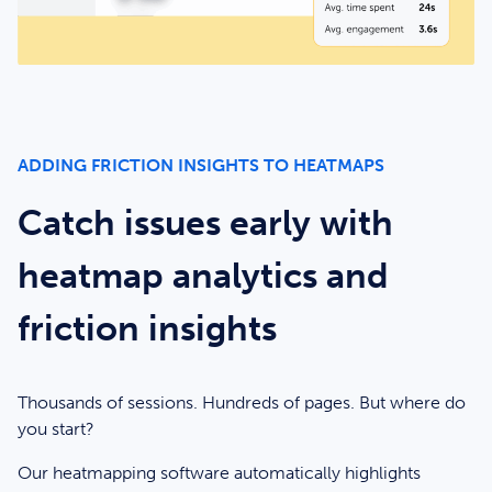
ADDING FRICTION INSIGHTS TO HEATMAPS
Catch issues early with
heatmap analytics and
friction insights
Thousands of sessions. Hundreds of pages. But where do
you start?
Our heatmapping software automatically highlights