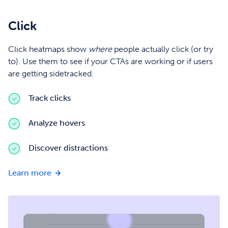
Click
Click heatmaps show
where
people actually click (or try
to). Use them to see if your CTAs are working or if users
are getting sidetracked.
Track clicks
Analyze hovers
Discover distractions
about
Learn more