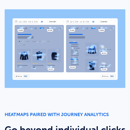
HEATMAPS PAIRED WITH JOURNEY ANALYTICS
Go beyond individual clicks