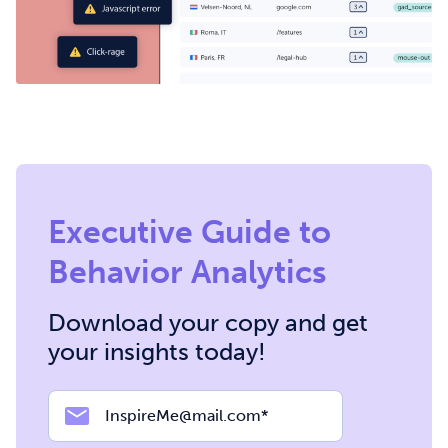
Executive Guide to
Behavior Analytics
Download your copy and get
your insights today!