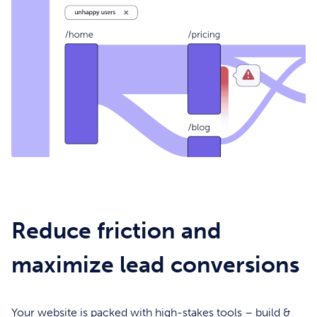
Reduce friction and
maximize lead conversions
Your website is packed with high-stakes tools – build &