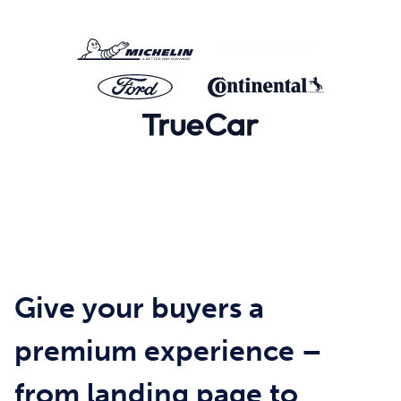
Give your buyers a
premium experience –
from landing page to