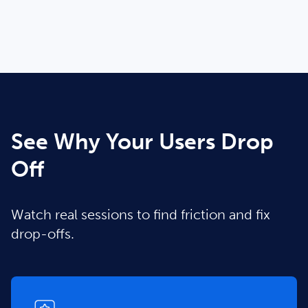
See Why Your Users Drop
Off
Watch real sessions to find friction and fix
drop-offs.