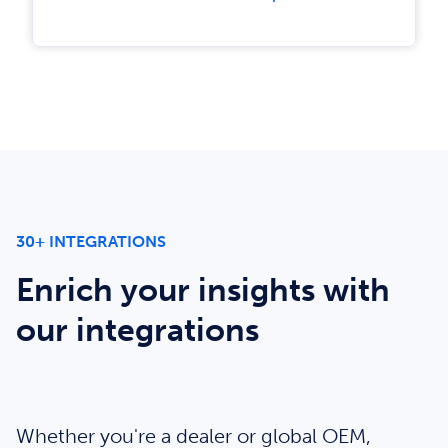
30+ INTEGRATIONS
Enrich your insights with
our integrations
Whether you're a dealer or global OEM,