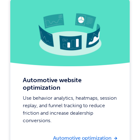
Automotive website
optimization
Use behavior analytics, heatmaps, session
replay, and funnel tracking to reduce
friction and increase dealership
conversions.
Automotive optimization