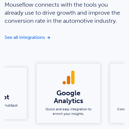
Mouseflow connects with the tools you
already use to drive growth and improve the
conversion rate in the automotive industry.
Enrich your insights with our integratio
See all integrations
Google
pot
Analytics
s by HubSpot
Quick and easy integration to
Connec
enrich your insights.