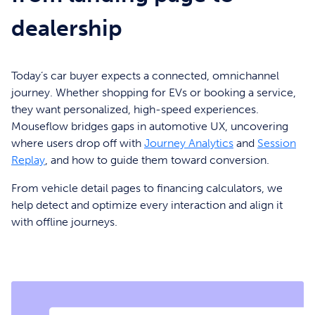
dealership
Today’s car buyer expects a connected, omnichannel
journey. Whether shopping for EVs or booking a service,
they want personalized, high-speed experiences.
Mouseflow bridges gaps in automotive UX, uncovering
where users drop off with
Journey Analytics
and
Session
Replay
, and how to guide them toward conversion.
From vehicle detail pages to financing calculators, we
help detect and optimize every interaction and align it
with offline journeys.