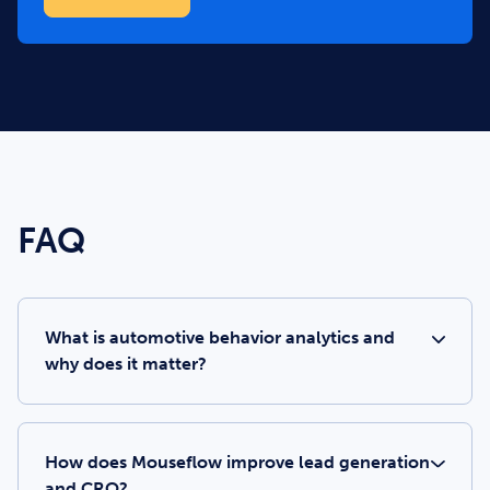
FAQ
What is automotive behavior analytics and
why does it matter?
How does Mouseflow improve lead generation
and CRO?