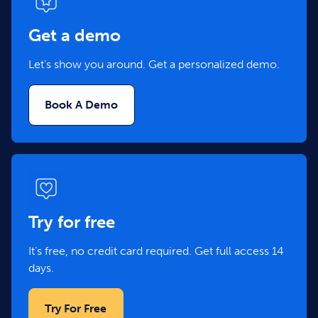
Get a demo
Let’s show you around. Get a personalized demo.
Book A Demo
Try for free
It’s free, no credit card required. Get full access 14
days.
Try For Free