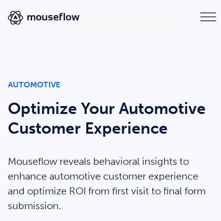
AUTOMOTIVE
Optimize Your Automotive
Customer Experience
Mouseflow reveals behavioral insights to
enhance automotive customer experience
and optimize ROI from first visit to final form
submission.