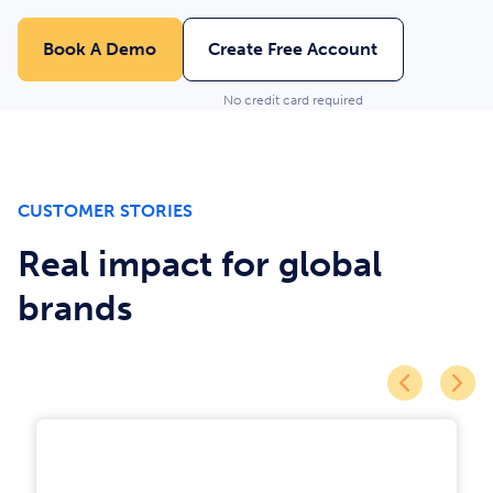
Book A Demo
Create Free Account
No credit card required
CUSTOMER STORIES
Real impact for global
brands