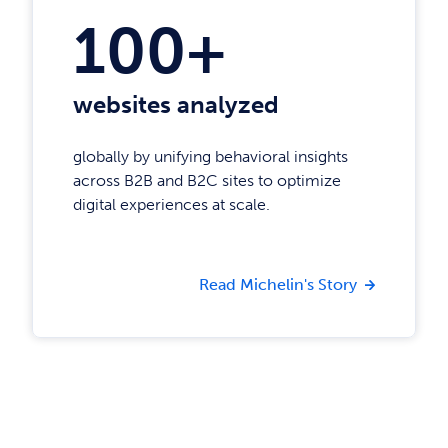
100+
websites analyzed
globally by unifying behavioral insights
across B2B and B2C sites to optimize
digital experiences at scale.
Read Michelin's Story