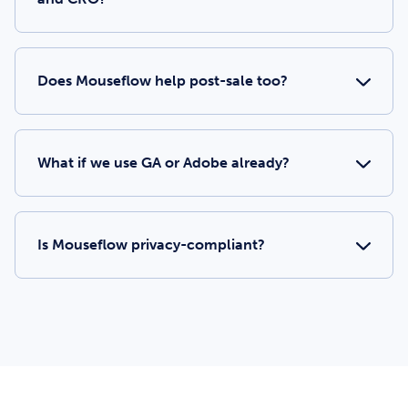
Does Mouseflow help post-sale too?
What if we use GA or Adobe already?
Is Mouseflow privacy-compliant?