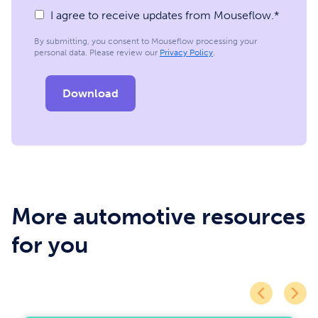
I agree to receive updates from Mouseflow.
*
By submitting, you consent to Mouseflow processing your
personal data. Please review our
Privacy Policy
.
More automotive resources
for you