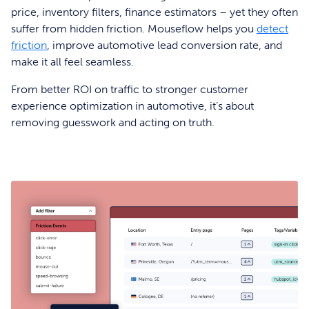
price, inventory filters, finance estimators – yet they often
suffer from hidden friction. Mouseflow helps you
detect
friction
, improve automotive lead conversion rate, and
make it all feel seamless.
From better ROI on traffic to stronger customer
experience optimization in automotive, it’s about
removing guesswork and acting on truth.