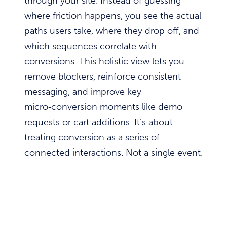
through your site. Instead of guessing
where friction happens, you see the actual
paths users take, where they drop off, and
which sequences correlate with
conversions. This holistic view lets you
remove blockers, reinforce consistent
messaging, and improve key
micro‑conversion moments like demo
requests or cart additions. It’s about
treating conversion as a series of
connected interactions. Not a single event.