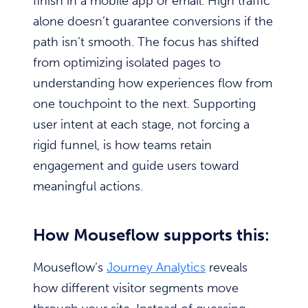
finish in a mobile app or email. High traffic
alone doesn’t guarantee conversions if the
path isn’t smooth. The focus has shifted
from optimizing isolated pages to
understanding how experiences flow from
one touchpoint to the next. Supporting
user intent at each stage, not forcing a
rigid funnel, is how teams retain
engagement and guide users toward
meaningful actions.
How Mouseflow supports this:
Mouseflow’s
Journey Analytics
reveals
how different visitor segments move