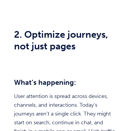
2. Optimize journeys,
not just pages
What’s happening:
User attention is spread across devices,
channels, and interactions. Today’s
journeys aren’t a single click. They might
start on search, continue in chat, and