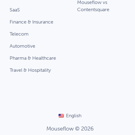
Mouseflow vs
Contentsquare
SaaS
Finance & Insurance
Telecom
Automotive
Pharma & Healthcare
Travel & Hospitality
English
Mouseflow © 2026