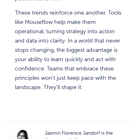
These trends reinforce one another. Tools
like Mouseflow help make them
operational, turning strategy into action
and data into clarity. In a world that never
stops changing, the biggest advantage is
your ability to learn quickly and act with
confidence. Teams that embrace these
principles won’t just keep pace with the
landscape. They’ll shape it.
Jasmin Florence Jandorf is the