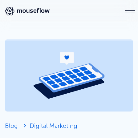
Blog
Digital Marketing