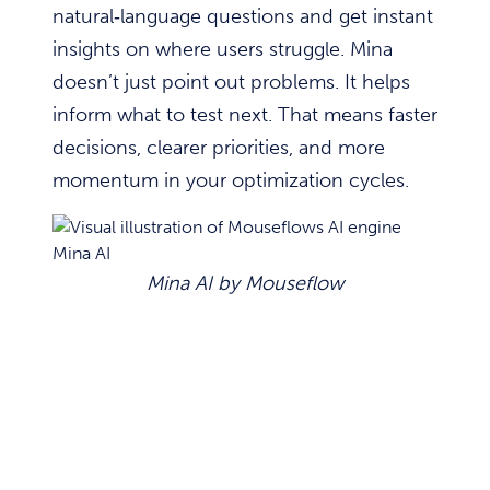
natural‑language questions and get instant
insights on where users struggle. Mina
doesn’t just point out problems. It helps
inform what to test next. That means faster
decisions, clearer priorities, and more
momentum in your optimization cycles.
Mina AI by Mouseflow