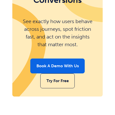
Conversions
See exactly how users behave
across journeys, spot friction
fast, and act on the insights
that matter most.
Book A Demo With Us
Try For Free