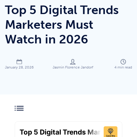
Top 5 Digital Trends
Marketers Must
Watch in 2026
Jasmin Florence Jandorf
4
min read
January 28, 2026