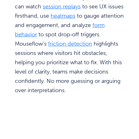
can watch
session replays
to see UX issues
firsthand, use
heatmaps
to gauge attention
and engagement, and analyze
form
behavior
to spot drop‑off triggers.
Mouseflow’s
friction detection
highlights
sessions where visitors hit obstacles,
helping you prioritize what to fix. With this
level of clarity, teams make decisions
confidently. No more guessing or arguing
over interpretations.