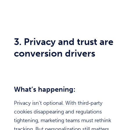
3. Privacy and trust are
conversion drivers
What’s happening:
Privacy isn’t optional. With third‑party
cookies disappearing and regulations
tightening, marketing teams must rethink
tracking. But personalization still matters.