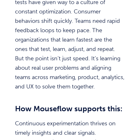
tests have given way to a culture of
constant optimization. Consumer
behaviors shift quickly. Teams need rapid
feedback loops to keep pace. The
organizations that learn fastest are the
ones that test, learn, adjust, and repeat.
But the point isn’t just speed. It’s learning
about real user problems and aligning
teams across marketing, product, analytics,
and UX to solve them together.
How Mouseflow supports this:
Continuous experimentation thrives on
timely insights and clear signals.