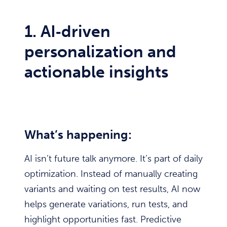
1. AI‑driven
personalization and
actionable insights
What’s happening:
AI isn’t future talk anymore. It’s part of daily
optimization. Instead of manually creating
variants and waiting on test results, AI now
helps generate variations, run tests, and
highlight opportunities fast. Predictive