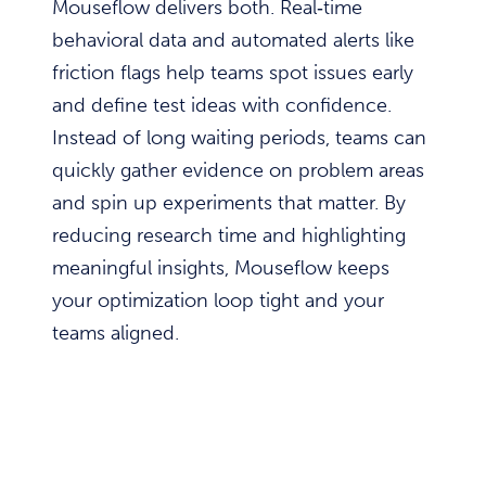
Mouseflow delivers both. Real‑time
behavioral data and automated alerts like
friction flags help teams spot issues early
and define test ideas with confidence.
Instead of long waiting periods, teams can
quickly gather evidence on problem areas
and spin up experiments that matter. By
reducing research time and highlighting
meaningful insights, Mouseflow keeps
your optimization loop tight and your
teams aligned.