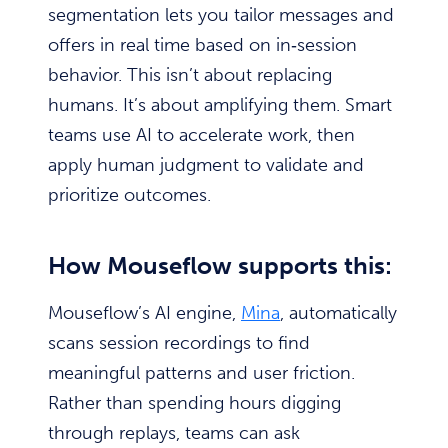
segmentation lets you tailor messages and
offers in real time based on in‑session
behavior. This isn’t about replacing
humans. It’s about amplifying them. Smart
teams use AI to accelerate work, then
apply human judgment to validate and
prioritize outcomes.
How Mouseflow supports this:
Mouseflow’s AI engine,
Mina
, automatically
scans session recordings to find
meaningful patterns and user friction.
Rather than spending hours digging
through replays, teams can ask