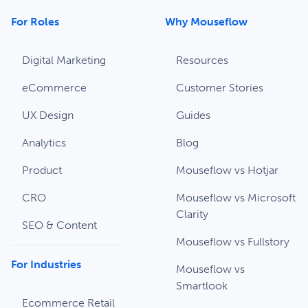
For Roles
Why Mouseflow
Digital Marketing
Resources
eCommerce
Customer Stories
UX Design
Guides
Analytics
Blog
Product
Mouseflow vs Hotjar
CRO
Mouseflow vs Microsoft
Clarity
SEO & Content
Mouseflow vs Fullstory
For Industries
Mouseflow vs
Smartlook
Ecommerce Retail