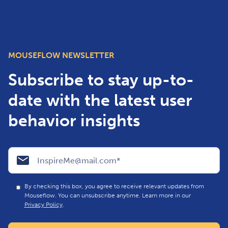
MOUSEFLOW NEWSLETTER
Subscribe to stay up-to-
date with the latest user
behavior insights
By checking this box, you agree to receive relevant updates from
Mouseflow. You can unsubscribe anytime. Learn more in our
Privacy Policy
.