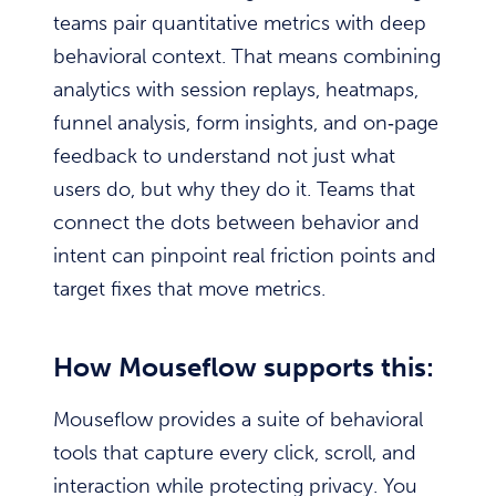
teams pair quantitative metrics with deep
behavioral context. That means combining
analytics with session replays, heatmaps,
funnel analysis, form insights, and on‑page
feedback to understand not just what
users do, but why they do it. Teams that
connect the dots between behavior and
intent can pinpoint real friction points and
target fixes that move metrics.
How Mouseflow supports this:
Mouseflow provides a suite of behavioral
tools that capture every click, scroll, and
interaction while protecting privacy. You