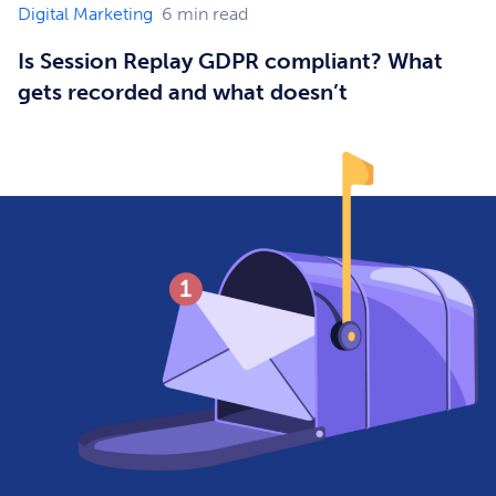
Digital Marketing
6
min read
Is Session Replay GDPR compliant? What
gets recorded and what doesn’t