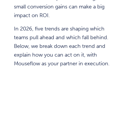
small conversion gains can make a big
impact on ROI.
In 2026, five trends are shaping which
teams pull ahead and which fall behind.
Below, we break down each trend and
explain how you can act on it, with
Mouseflow as your partner in execution.