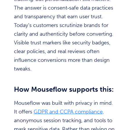
The answer is consent‑safe data practices
and transparency that earn user trust.
Today’s customers scrutinize brands for
clarity and authenticity before converting.
Visible trust markers like security badges,
clear policies, and real reviews often
influence conversions more than design
tweaks.
How Mouseflow supports this:
Mouseflow was built with privacy in mind.
It offers
GDPR and CCPA compliance,
anonymous session tracking, and tools to
mask sensitive data. Rather than relying on