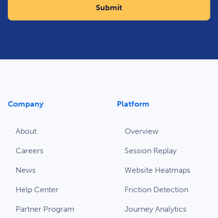
Company
Platform
About
Overview
Careers
Session Replay
News
Website Heatmaps
Help Center
Friction Detection
Partner Program
Journey Analytics