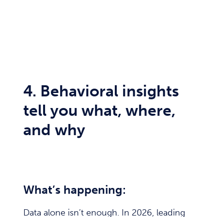
4. Behavioral insights
tell you what, where,
and why
What’s happening:
Data alone isn’t enough. In 2026, leading