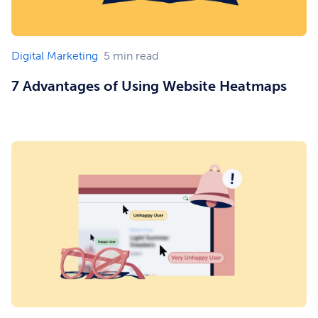
Digital Marketing
5
min read
7 Advantages of Using Website Heatmaps