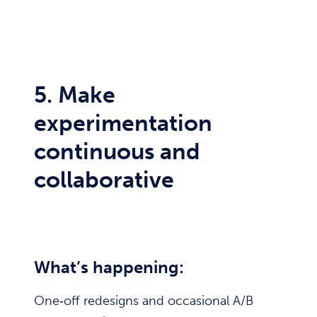
5. Make
experimentation
continuous and
collaborative
What’s happening:
One‑off redesigns and occasional A/B