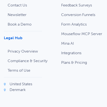
Contact Us
Feedback Surveys
Newsletter
Conversion Funnels
Book a Demo
Form Analytics
Mouseflow MCP Server
Legal Hub
Mina AI
Privacy Overview
Integrations
Compliance & Security
Plans & Pricing
Terms of Use
United States
Denmark