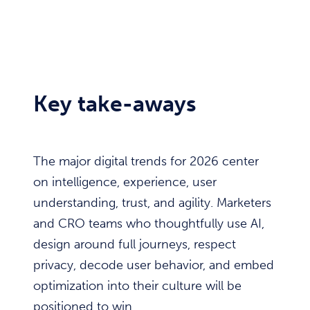
Key take-aways
The major digital trends for 2026 center
on intelligence, experience, user
understanding, trust, and agility. Marketers
and CRO teams who thoughtfully use AI,
design around full journeys, respect
privacy, decode user behavior, and embed
optimization into their culture will be
positioned to win.