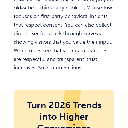
old‑school third‑party cookies, Mouseflow
focuses on first‑party behavioral insights
that respect consent. You can also collect
direct user feedback through surveys,
showing visitors that you value their input.
When users see that your data practices
are respectful and transparent, trust
increases. So do conversions.
Turn 2026 Trends
into Higher