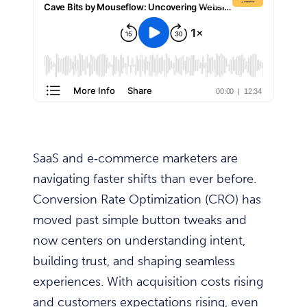
SaaS and e‑commerce marketers are
navigating faster shifts than ever before.
Conversion Rate Optimization (CRO) has
moved past simple button tweaks and
now centers on understanding intent,
building trust, and shaping seamless
experiences. With acquisition costs rising
and customers expectations rising, even