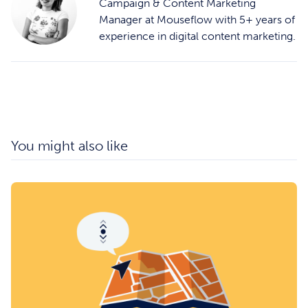
Campaign & Content Marketing
Manager at Mouseflow with 5+ years of
experience in digital content marketing.
You might also like