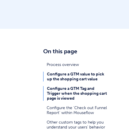
On this page
Process overview
Configure a GTM value to pick
up the shopping cart value
Configure a GTM Tag and
Trigger when the shopping cart
page is viewed
Configure the 'Check out Funnel
Report' within Mouseflow
Other custom tags to help you
understand your users' behavior