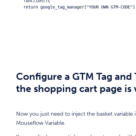
function(){

return google_tag_manager["YOUR OWN GTM-CODE"]
Configure a GTM Tag and 
the shopping cart page is
Now you just need to inject the basket variable
Mouseflow Variable.