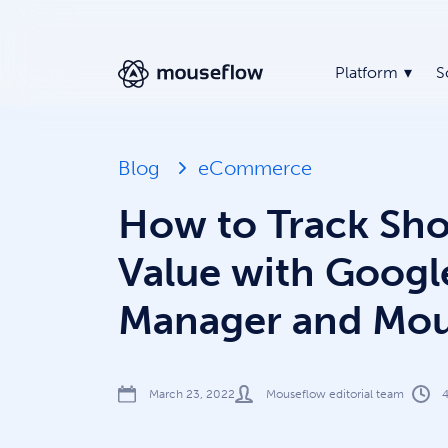
Platform
S
Blog
eCommerce
How to Track Sho
Value with Googl
Manager and Mou
March 23, 2022
Mouseflow editorial team