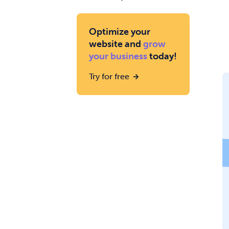
Optimize your
website and
grow
your business
today!
Try for free