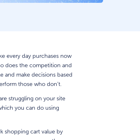
make every day purchases now
 so does the competition and
e and make decisions based
perform those who don’t.
are struggling on your site
 which you can do using
ack shopping cart value by