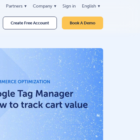
Partners
Company
Sign in
English
Create Free Account
Book A Demo