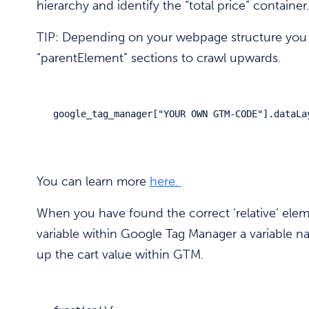
hierarchy and identify the “total price” container.
TIP: Depending on your webpage structure you
“parentElement” sections to crawl upwards.
google_tag_manager["YOUR OWN GTM-CODE"].dataLa
You can learn more
here.
When you have found the correct ‘relative’ elem
variable within Google Tag Manager a variable na
up the cart value within GTM.