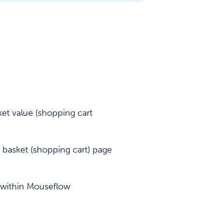
et value (shopping cart
 basket (shopping cart) page
 within Mouseflow