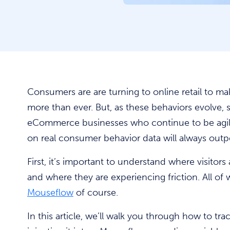
Consumers are are turning to online retail to 
more than ever. But, as these behaviors evolve,
eCommerce businesses who continue to be agil
on real consumer behavior data will always out
First, it’s important to understand where visitors 
and where they are experiencing friction. All of
Mouseflow
of course.
In this article, we’ll walk you through how to tr