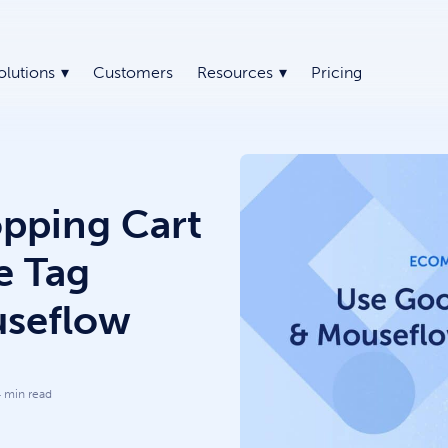
olutions
Customers
Resources
Pricing
pping Cart
e Tag
seflow
4
min read