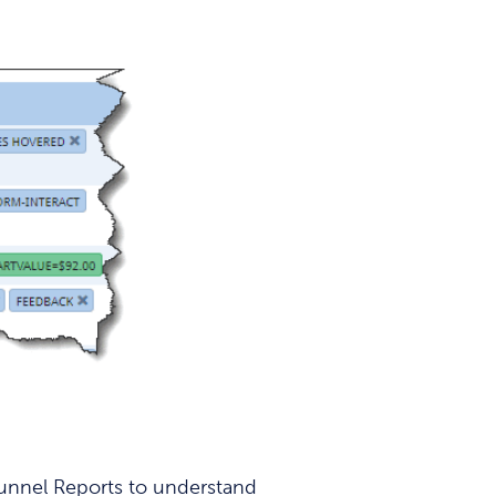
Funnel Reports to understand