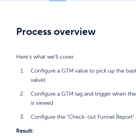
Process overview
Here’s what we’ll cover.
Configure a GTM value to pick up the bask
value).
Configure a GTM tag and trigger when the
is viewed
Configure the “Check-out Funnel Report”
Result: