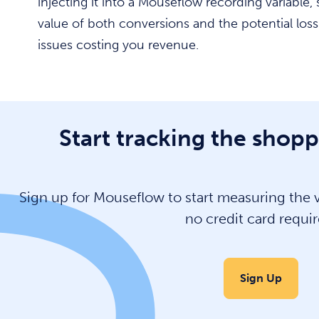
injecting it into a Mouseflow recording variable
value of both conversions and the potential los
issues costing you revenue.
Start tracking the shopp
Sign up for Mouseflow to start measuring the va
no credit card requir
Sign Up