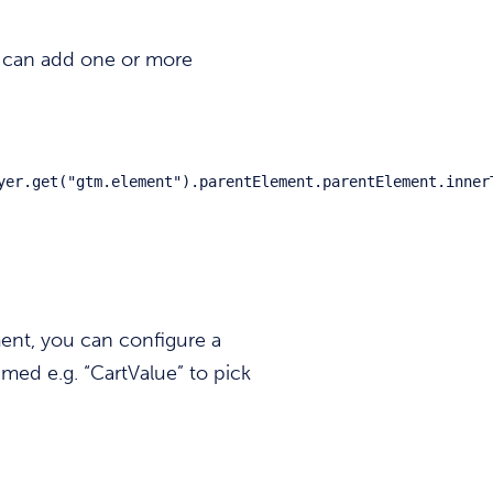
 can add one or more
yer.get("gtm.element").parentElement.parentElement.inner
ent, you can configure a
med e.g. “CartValue” to pick