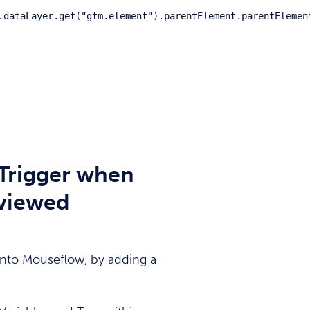
.dataLayer.get("gtm.element").parentElement.parentElemen
Trigger when
 viewed
 into Mouseflow, by adding a