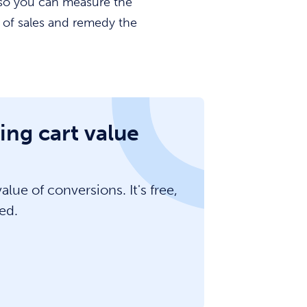
, so you can measure the
s of sales and remedy the
ing cart value
lue of conversions. It's free,
ed.