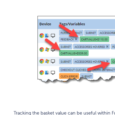
Tracking the basket value can be useful within 