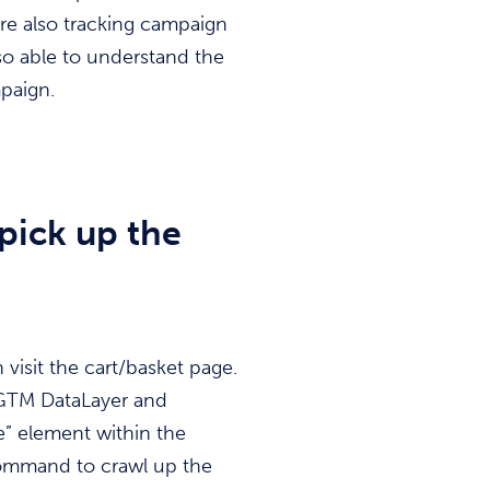
 are also tracking campaign
so able to understand the
paign.
pick up the
visit the cart/basket page.
 GTM DataLayer and
e” element within the
command to crawl up the