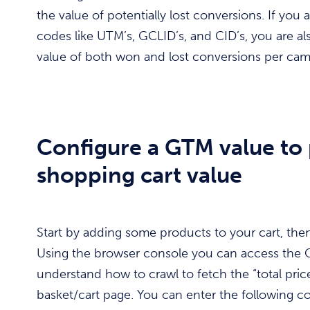
the value of potentially lost conversions. If you
codes like UTM’s, GCLID’s, and CID’s, you are al
value of both won and lost conversions per cam
Configure a GTM value to 
shopping cart value
Start by adding some products to your cart, then 
Using the browser console you can access the
understand how to crawl to fetch the “total pric
basket/cart page. You can enter the following 