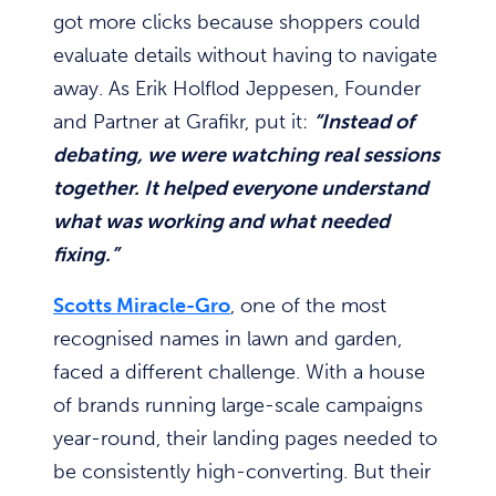
got more clicks because shoppers could
evaluate details without having to navigate
away. As Erik Holflod Jeppesen, Founder
and Partner at Grafikr, put it:
“Instead of
debating, we were watching real sessions
together. It helped everyone understand
what was working and what needed
fixing.”
Scotts Miracle-Gro
, one of the most
recognised names in lawn and garden,
faced a different challenge. With a house
of brands running large-scale campaigns
year-round, their landing pages needed to
be consistently high-converting. But their