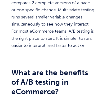
compares 2 complete versions of a page
or one specific change. Multivariate testing
runs several smaller variable changes
simultaneously to see how they interact.
For most eCommerce teams, A/B testing is
the right place to start. It is simpler to run,
easier to interpret, and faster to act on.
What are the benefits
of A/B testing in
eCommerce?