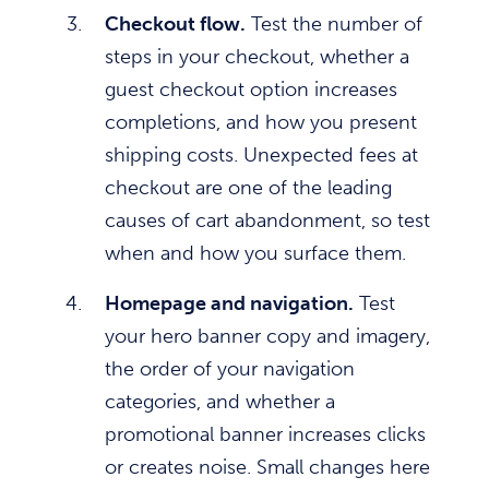
Checkout flow.
Test the number of
steps in your checkout, whether a
guest checkout option increases
completions, and how you present
shipping costs. Unexpected fees at
checkout are one of the leading
causes of cart abandonment, so test
when and how you surface them.
Homepage and navigation.
Test
your hero banner copy and imagery,
the order of your navigation
categories, and whether a
promotional banner increases clicks
or creates noise. Small changes here