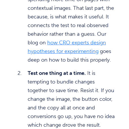
contextual images. That last part, the
because, is what makes it useful. It
connects the test to real observed
behavior rather than a guess. Our
blog on
how CRO experts design
hypotheses for experimenting
goes
deep on how to build this properly.
Test one thing at a time.
It is
tempting to bundle changes
together to save time. Resist it. If you
change the image, the button color,
and the copy all at once and
conversions go up, you have no idea
which change drove the result.