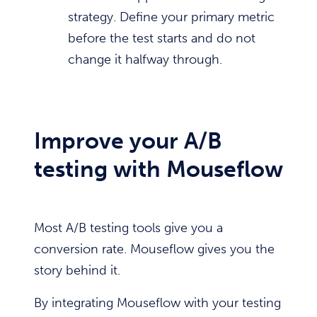
strategy. Define your primary metric
before the test starts and do not
change it halfway through.
Improve your A/B
testing with Mouseflow
Most A/B testing tools give you a
conversion rate. Mouseflow gives you the
story behind it.
By integrating Mouseflow with your testing