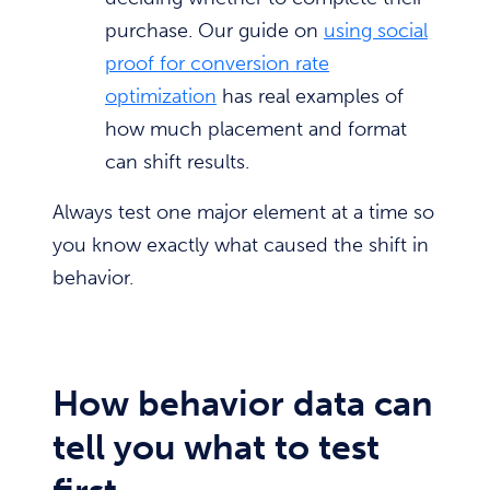
purchase. Our guide on
using social
proof for conversion rate
optimization
has real examples of
how much placement and format
can shift results.
Always test one major element at a time so
you know exactly what caused the shift in
behavior.
How behavior data can
tell you what to test