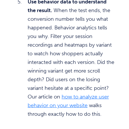
Use behavior data to understand
the result.
When the test ends, the
conversion number tells you what
happened. Behavior analytics tells
you why. Filter your session
recordings and heatmaps by variant
to watch how shoppers actually
interacted with each version. Did the
winning variant get more scroll
depth? Did users on the losing
variant hesitate at a specific point?
Our article on
how to analyze user
behavior on your website
walks
through exactly how to do this.