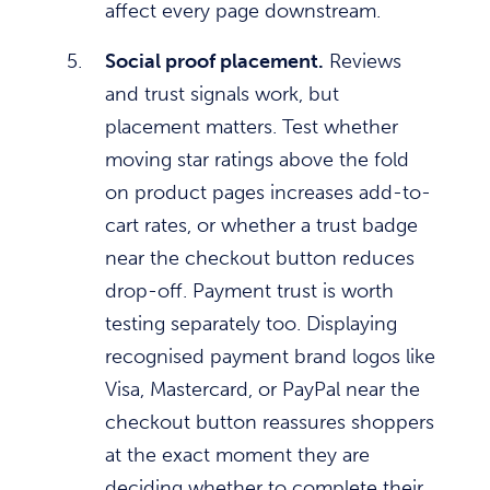
affect every page downstream.
Social proof placement.
Reviews
and trust signals work, but
placement matters. Test whether
moving star ratings above the fold
on product pages increases add-to-
cart rates, or whether a trust badge
near the checkout button reduces
drop-off. Payment trust is worth
testing separately too. Displaying
recognised payment brand logos like
Visa, Mastercard, or PayPal near the
checkout button reassures shoppers
at the exact moment they are
deciding whether to complete their