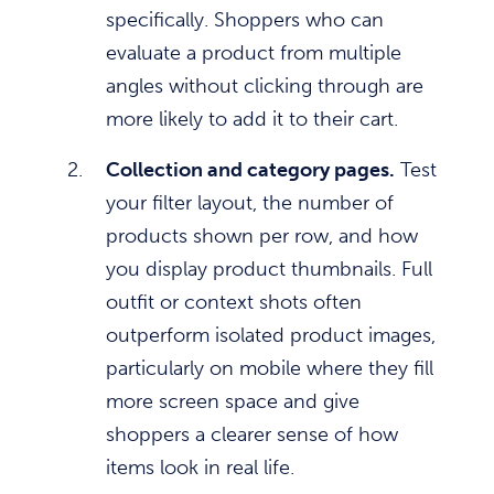
specifically. Shoppers who can
evaluate a product from multiple
angles without clicking through are
more likely to add it to their cart.
Collection and category pages.
Test
your filter layout, the number of
products shown per row, and how
you display product thumbnails. Full
outfit or context shots often
outperform isolated product images,
particularly on mobile where they fill
more screen space and give
shoppers a clearer sense of how
items look in real life.