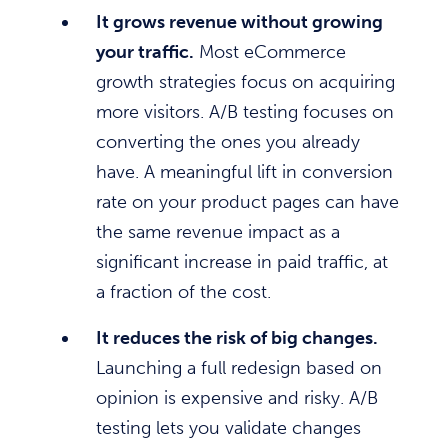
It grows revenue without growing
your traffic.
Most eCommerce
growth strategies focus on acquiring
more visitors. A/B testing focuses on
converting the ones you already
have. A meaningful lift in conversion
rate on your product pages can have
the same revenue impact as a
significant increase in paid traffic, at
a fraction of the cost.
It reduces the risk of big changes.
Launching a full redesign based on
opinion is expensive and risky. A/B
testing lets you validate changes