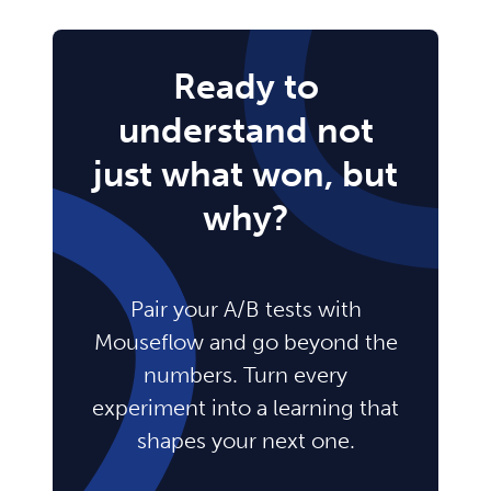
Ready to
understand not
just what won, but
why?
Pair your A/B tests with
Mouseflow and go beyond the
numbers. Turn every
experiment into a learning that
shapes your next one.