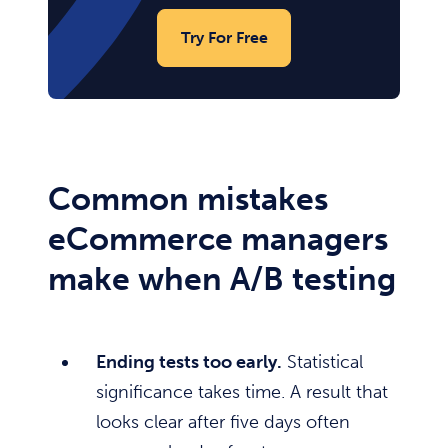
Try For Free
Common mistakes
eCommerce managers
make when A/B testing
Ending tests too early.
Statistical
significance takes time. A result that
looks clear after five days often