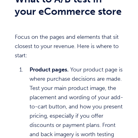
your eCommerce store
Focus on the pages and elements that sit
closest to your revenue. Here is where to
start:
Product pages.
Your product page is
where purchase decisions are made.
Test your main product image, the
placement and wording of your add-
to-cart button, and how you present
pricing, especially if you offer
discounts or payment plans. Front
and back imagery is worth testing