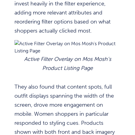
invest heavily in the filter experience,
adding more relevant attributes and
reordering filter options based on what
shoppers actually clicked most.
Active Filter Overlay on Mos Mosh’s
Product Listing Page
They also found that content spots, full
outfit displays spanning the width of the
screen, drove more engagement on
mobile. Women shoppers in particular
responded to styling cues. Products
shown with both front and back imagery