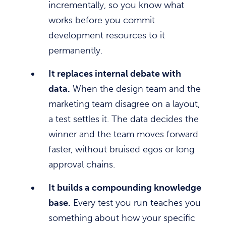
incrementally, so you know what
works before you commit
development resources to it
permanently.
It replaces internal debate with
data.
When the design team and the
marketing team disagree on a layout,
a test settles it. The data decides the
winner and the team moves forward
faster, without bruised egos or long
approval chains.
It builds a compounding knowledge
base.
Every test you run teaches you
something about how your specific