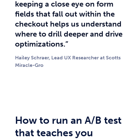
keeping a close eye on form
fields that fall out within the
checkout helps us understand
where to drill deeper and drive
optimizations.”
Hailey Schraer, Lead UX Researcher at Scotts
Miracle-Gro
How to run an A/B test
that teaches you