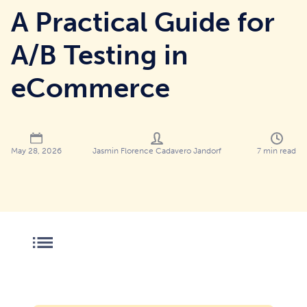
A Practical Guide for
A/B Testing in
eCommerce
Jasmin Florence Cadavero Jandorf
7
min read
May 28, 2026