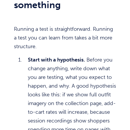
something
Running a test is straightforward. Running
a test you can learn from takes a bit more
structure.
Start with a hypothesis.
Before you
change anything, write down what
you are testing, what you expect to
happen, and why. A good hypothesis
looks like this: if we show full outfit
imagery on the collection page, add-
to-cart rates will increase, because
session recordings show shoppers
spending more time on pages with