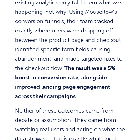
existing analytics only told them what was
happening, not why. Using Mouseflow’s
conversion funnels, their team tracked
exactly where users were dropping off
between the product page and checkout,
identified specific form fields causing
abandonment, and made targeted fixes to
the checkout flow.
The result was a 5%
boost in conversion rate, alongside
improved landing page engagement
across their campaigns.
Neither of these outcomes came from
debate or assumption. They came from
watching real users and acting on what the
data showed. That is exactly what good