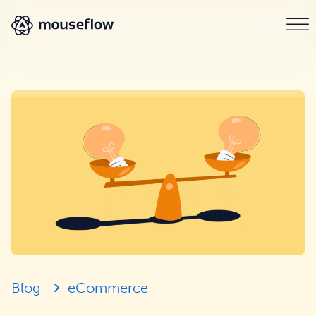
Blog
eCommerce