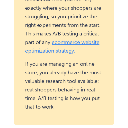
exactly where your shoppers are
struggling, so you prioritize the
right experiments from the start.
This makes A/B testing a critical
part of any
ecommerce website
optimization strategy.
If you are managing an online
store, you already have the most
valuable research tool available:
real shoppers behaving in real
time. A/B testing is how you put
that to work.