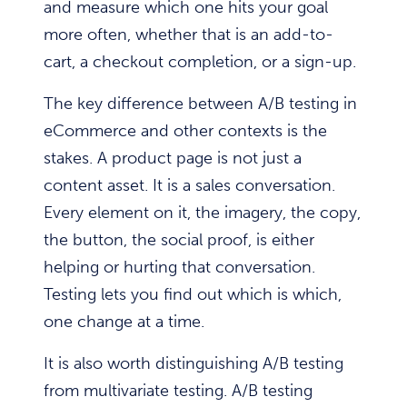
and measure which one hits your goal
more often, whether that is an add-to-
cart, a checkout completion, or a sign-up.
The key difference between A/B testing in
eCommerce and other contexts is the
stakes. A product page is not just a
content asset. It is a sales conversation.
Every element on it, the imagery, the copy,
the button, the social proof, is either
helping or hurting that conversation.
Testing lets you find out which is which,
one change at a time.
It is also worth distinguishing A/B testing
from multivariate testing. A/B testing