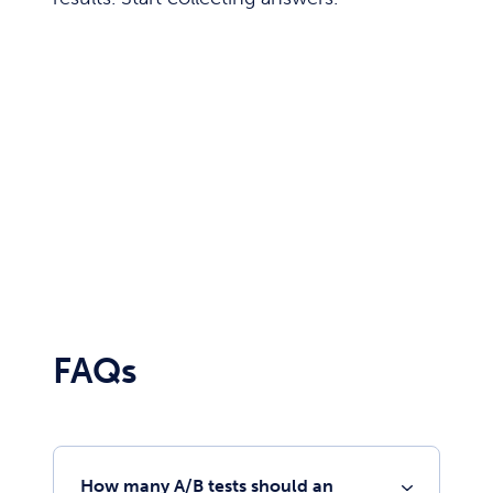
FAQs
How many A/B tests should an