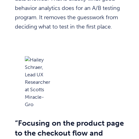
behavior analytics does for an A/B testing
program. It removes the guesswork from
deciding what to test in the first place.
“Focusing on the product page
to the checkout flow and