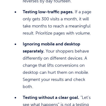
reverses by day fourteen.
Testing low-traffic pages.
If a page
only gets 300 visits a month, it will
take months to reach a meaningful
result. Prioritize pages with volume.
Ignoring mobile and desktop
separately.
Your shoppers behave
differently on different devices. A
change that lifts conversions on
desktop can hurt them on mobile.
Segment your results and check
both.
Testing without a clear goal.
“Let’s
see what happens” is not a testing