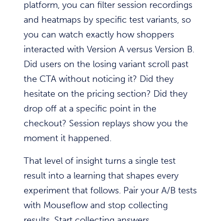
platform, you can filter session recordings
and heatmaps by specific test variants, so
you can watch exactly how shoppers
interacted with Version A versus Version B.
Did users on the losing variant scroll past
the CTA without noticing it? Did they
hesitate on the pricing section? Did they
drop off at a specific point in the
checkout? Session replays show you the
moment it happened.
That level of insight turns a single test
result into a learning that shapes every
experiment that follows. Pair your A/B tests
with Mouseflow and stop collecting
results. Start collecting answers.