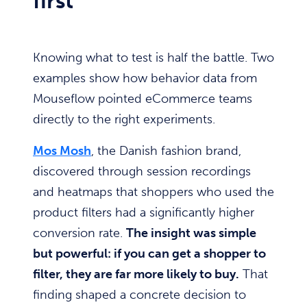
first
Knowing what to test is half the battle. Two
examples show how behavior data from
Mouseflow pointed eCommerce teams
directly to the right experiments.
Mos Mosh
, the Danish fashion brand,
discovered through session recordings
and heatmaps that shoppers who used the
product filters had a significantly higher
conversion rate.
The insight was simple
but powerful: if you can get a shopper to
filter, they are far more likely to buy.
That
finding shaped a concrete decision to