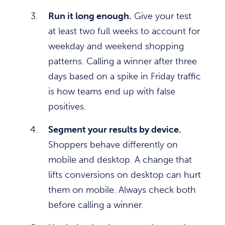
Run it long enough.
Give your test
at least two full weeks to account for
weekday and weekend shopping
patterns. Calling a winner after three
days based on a spike in Friday traffic
is how teams end up with false
positives.
Segment your results by device.
Shoppers behave differently on
mobile and desktop. A change that
lifts conversions on desktop can hurt
them on mobile. Always check both
before calling a winner.