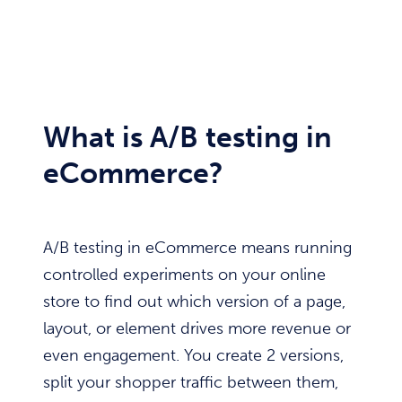
What is A/B testing in
eCommerce?
A/B testing in eCommerce means running
controlled experiments on your online
store to find out which version of a page,
layout, or element drives more revenue or
even engagement. You create 2 versions,
split your shopper traffic between them,