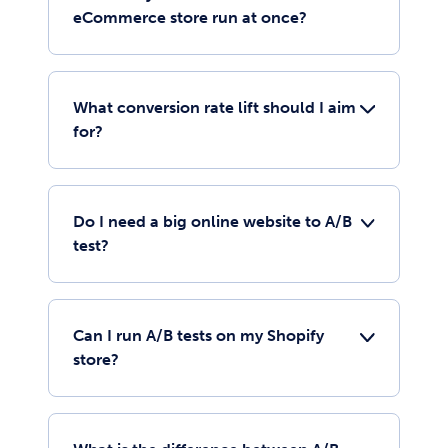
eCommerce store run at once?
What conversion rate lift should I aim
for?
Do I need a big online website to A/B
test?
Can I run A/B tests on my Shopify
store?