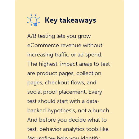
Key takeaways
A/B testing lets you grow
eCommerce revenue without
increasing traffic or ad spend.
The highest-impact areas to test
are product pages, collection
pages, checkout flows, and
social proof placement. Every
test should start with a data-
backed hypothesis, not a hunch.
And before you decide what to
test, behavior analytics tools like
Mouseflow help you identify