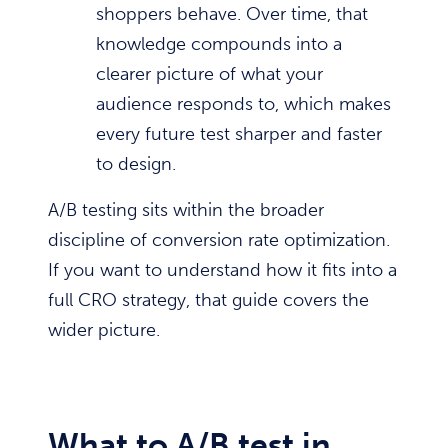
shoppers behave. Over time, that
knowledge compounds into a
clearer picture of what your
audience responds to, which makes
every future test sharper and faster
to design.
A/B testing sits within the broader
discipline of conversion rate optimization.
If you want to understand how it fits into a
full CRO strategy, that guide covers the
wider picture.
What to A/B test in